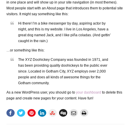
in one place and will show up in your site navigation (in most themes).
Most people start with an About page that introduces them to potential site
visitors. It might say something like this:
Hi there! I’m a bike messenger by day, aspiring actor by
night, and this is my website. I live in Los Angeles, have a
great dog named Jack, and I like piña coladas. (And gettin’
caught in the rain.)
…or something like this:
The XYZ Doohickey Company was founded in 1971, and
has been providing quality doohickeys to the public ever
since. Located in Gotham City, XYZ employs over 2,000
people and does all kinds of awesome things for the
Gotham community.
As a new WordPress user, you should go to
your dashboard
to delete this
page and create new pages for your content. Have fun!