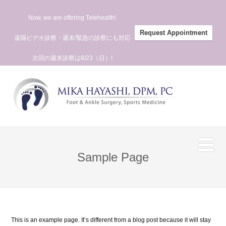
Now, we are offering Telehealth!
Request Appointment
遠隔ビデオ診察・週末/緊急の診察にも対応
次回の週末診察は8/23（日）!
Sample Page
This is an example page. It’s different from a blog post because it will stay