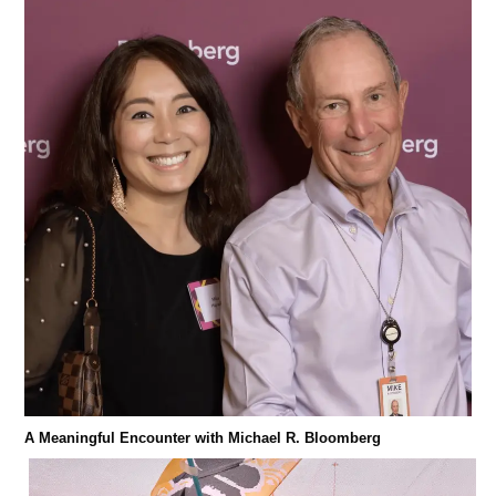
A Meaningful Encounter with Michael R. Bloomberg