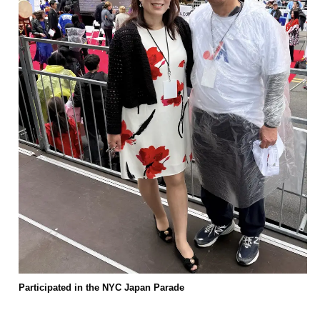
Participated in the NYC Japan Parade