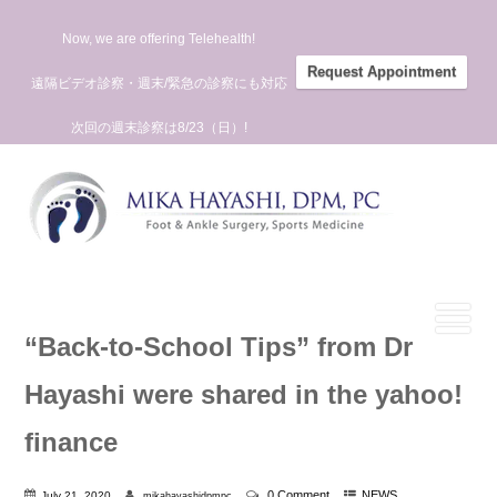
Now, we are offering Telehealth!
Request Appointment
遠隔ビデオ診察・週末/緊急の診察にも対応
次回の週末診察は8/23（日）!
“Back-to-School Tips” from Dr
Hayashi were shared in the yahoo!
finance
0 Comment
NEWS
July 21, 2020
mikahayashidpmpc