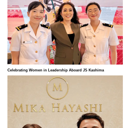
Celebrating Women in Leadership Aboard JS Kashima