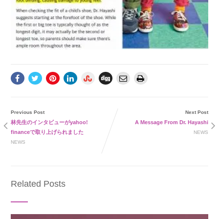
Previous Post
Next Post
林先生のインタビューがyahoo!
A Message From Dr. Hayashi
financeで取り上げられました
NEWS
NEWS
Related Posts