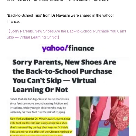
“Back-to-School Tips” from Dr Hayashi were shared in the yahoo!
finance.
【Sorry Parents, New Shoes Are the Back-to-School Purchase You Can’t
Skip — Virtual Learning Or Not】