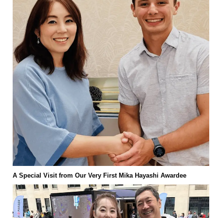
A Special Visit from Our Very First Mika Hayashi Awardee